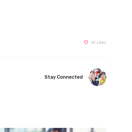
30
Likes
Stay Connected