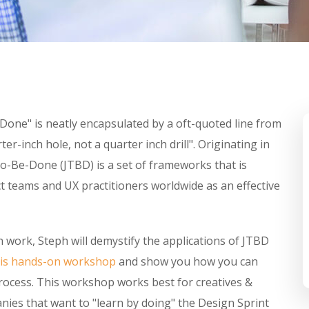
-Done" is neatly encapsulated by a oft-quoted line from
r-inch hole, not a quarter inch drill". Originating in
o-Be-Done (JTBD) is a set of frameworks that is
 teams and UX practitioners worldwide as an effective
 work, Steph will demystify the applications of JTBD
his hands-on workshop
and show you how you can
process. This workshop works best for creatives &
ies that want to "learn by doing" the Design Sprint