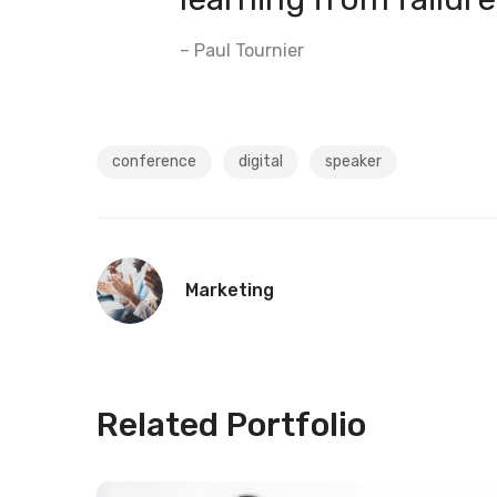
– Paul Tournier
conference
digital
speaker
Marketing
Related Portfolio