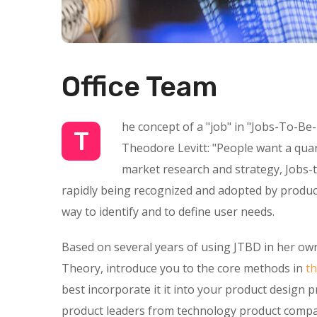
Office Team
he concept of a "job" in "Jobs-To-Be
T
Theodore Levitt: "People want a quarte
market research and strategy, Jobs-t
rapidly being recognized and adopted by product
way to identify and to define user needs.
Based on several years of using JTBD in her own
Theory, introduce you to the core methods in
t
best incorporate it it into your product design 
product leaders from technology product compan