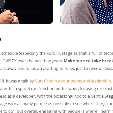
e
chedule (especially the FullSTK stage as that is full of techn
n FullSTK over the past few years.
Make sure to take break
lk away and focus on chatting to folks, just to review ideas.
18. It was a talk by
Curt Cronin about teams and leadership.
ater tech space) can function better when focusing on trus
e.io as a developer, with the occasional nod to a Centre Stag
gage with as many people as possible to see where things ar
o do”, but overall, engaging with people is where I learn 