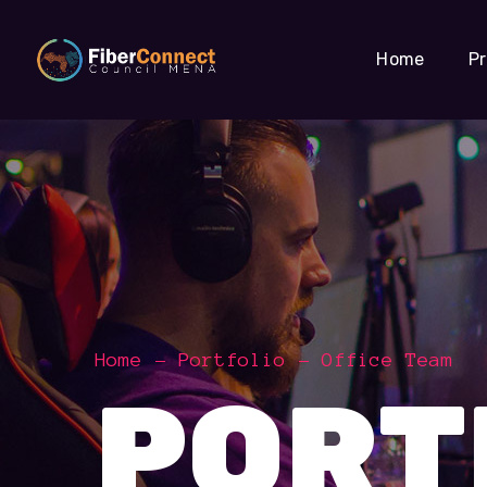
Home
P
Home
Portfolio
Office Team
PORT