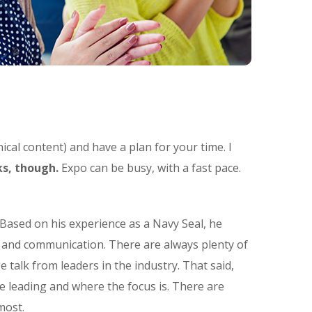
ical content) and have a plan for your time. I
s, though.
Expo can be busy, with a fast pace.
Based on his experience as a Navy Seal, he
t and communication. There are always plenty of
e talk from leaders in the industry. That said,
e leading and where the focus is. There are
most.