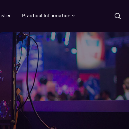
ister
Practical Information