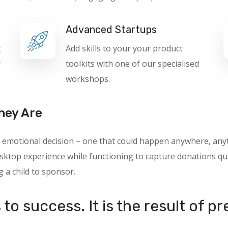
Advanced Startups
t
Add skills to your your product
y
toolkits with one of our specialised
workshops.
hey Are
 an emotional decision – one that could happen anywhere, a
ktop experience while functioning to capture donations quic
g a child to sponsor.
to success. It is the result of p
.