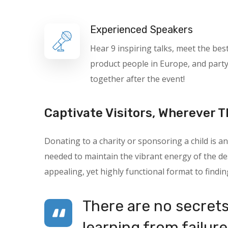
Experienced Speakers
Hear 9 inspiring talks, meet the bes
product people in Europe, and part
together after the event!
Captivate Visitors, Wherever T
Donating to a charity or sponsoring a child is
needed to maintain the vibrant energy of the des
appealing, yet highly functional format to findin
There are no secrets 
learning from failure