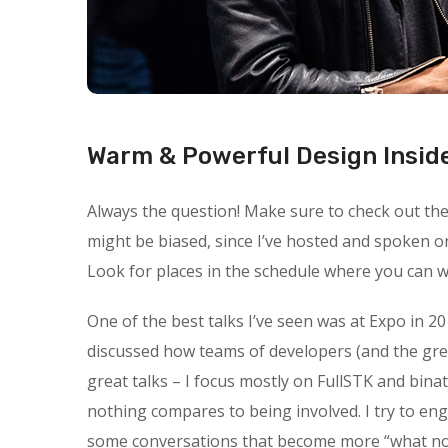
Warm & Powerful Design Insid
Always the question! Make sure to check out the s
might be biased, since I’ve hosted and spoken o
Look for places in the schedule where you can wa
One of the best talks I’ve seen was at Expo in 20
discussed how teams of developers (and the gre
great talks – I focus mostly on FullSTK and binat
nothing compares to being involved. I try to en
some conversations that become more “what not t