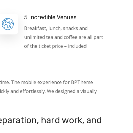
5 Incredible Venues
Breakfast, lunch, snacks and
unlimited tea and coffee are all part
of the ticket price – included!
nytime. The mobile experience for BPTheme
kly and effortlessly. We designed a visually
reparation, hard work, and