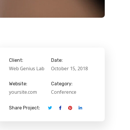
Client:
Date:
Web Genius Lab
October 15, 2018
Website:
Category:
yoursite.com
Conference
Share Project: