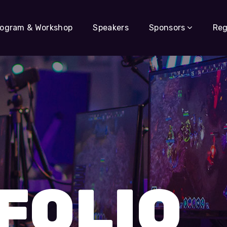
rogram & Workshop
Speakers
Sponsors
Reg
FOLIO