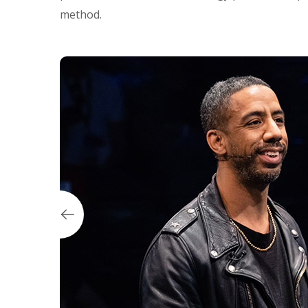
method.