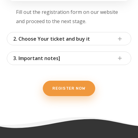
Fill out the registration form on our website
and proceed to the next stage.
2. Choose Your ticket and buy it
3. Important notes]
REGISTER NOW