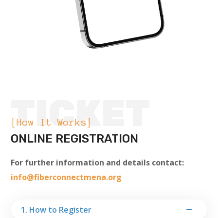
TICKET
[How It Works]
ONLINE REGISTRATION
For further information and details contact:
info@fiberconnectmena.org
1. How to Register