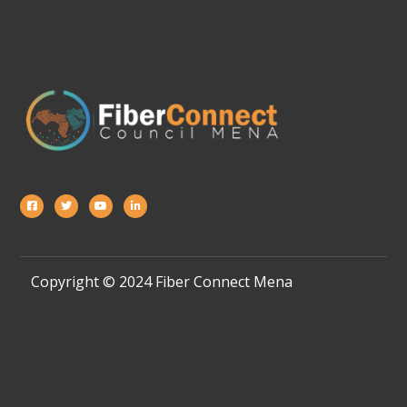
Copyright © 2024 Fiber Connect Mena