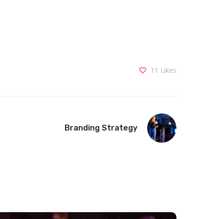
11
Likes
Branding Strategy