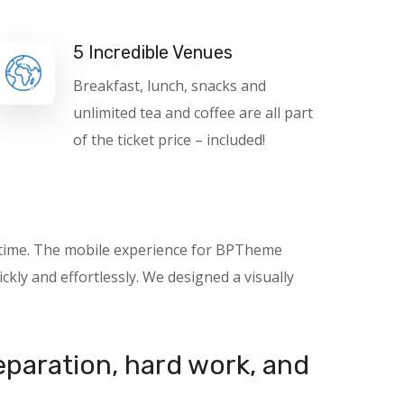
5 Incredible Venues
Breakfast, lunch, snacks and
unlimited tea and coffee are all part
of the ticket price – included!
nytime. The mobile experience for BPTheme
kly and effortlessly. We designed a visually
reparation, hard work, and