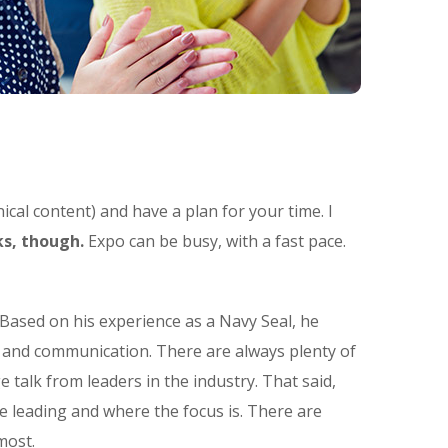
ical content) and have a plan for your time. I
s, though.
Expo can be busy, with a fast pace.
Based on his experience as a Navy Seal, he
t and communication. There are always plenty of
e talk from leaders in the industry. That said,
e leading and where the focus is. There are
most.