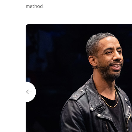
method.