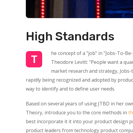
High Standards
he concept of a "job" in "Jobs-To-Be
T
Theodore Levitt: "People want a quarte
market research and strategy, Jobs-t
rapidly being recognized and adopted by product
way to identify and to define user needs.
Based on several years of using JTBD in her own
Theory, introduce you to the core methods in
t
best incorporate it it into your product design 
product leaders from technology product compan