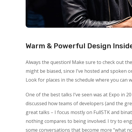
Warm & Powerful Design Insid
Always the question! Make sure to check out the s
might be biased, since I’ve hosted and spoken o
Look for places in the schedule where you can wa
One of the best talks I’ve seen was at Expo in 20
discussed how teams of developers (and the gre
great talks – I focus mostly on FullSTK and binat
nothing compares to being involved. I try to en
some conversations that become more “what not t