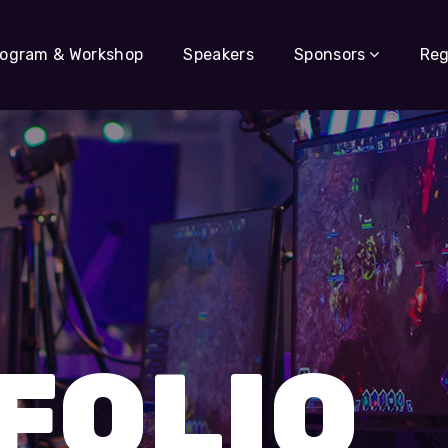
rogram & Workshop
Speakers
Sponsors
Reg
s
FOLIO