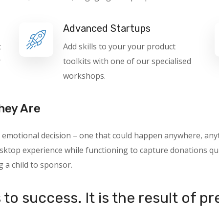
Advanced Startups
t
Add skills to your your product
y
toolkits with one of our specialised
workshops.
hey Are
 an emotional decision – one that could happen anywhere, a
ktop experience while functioning to capture donations quic
g a child to sponsor.
to success. It is the result of p
.