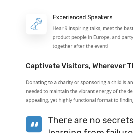
Experienced Speakers
Hear 9 inspiring talks, meet the bes
product people in Europe, and part
together after the event!
Captivate Visitors, Wherever T
Donating to a charity or sponsoring a child is
needed to maintain the vibrant energy of the des
appealing, yet highly functional format to findin
There are no secrets 
learning from failure