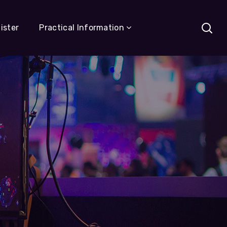
ister
Practical Information