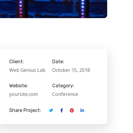
Client:
Date:
Web Genius Lab
October 15, 2018
Website:
Category:
yoursite.com
Conference
Share Project: