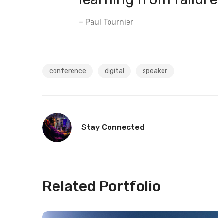
– Paul Tournier
conference
digital
speaker
Stay Connected
Related Portfolio