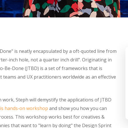
-Done" is neatly encapsulated by a oft-quoted line from
r-inch hole, not a quarter inch drill". Originating in
o-Be-Done (JTBD) is a set of frameworks that is
 teams and UX practitioners worldwide as an effective
 work, Steph will demystify the applications of JTBD
his hands-on workshop
and show you how you can
process. This workshop works best for creatives &
ies that want to "learn by doing" the Design Sprint