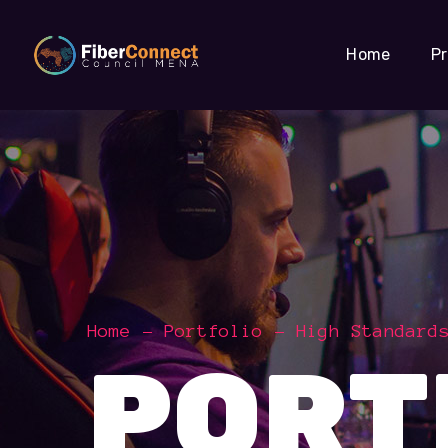
Home
P
Home
Portfolio
High Standard
PORT