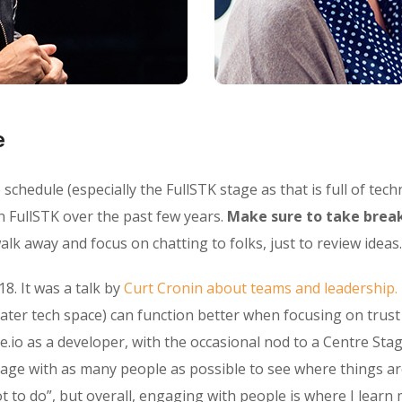
e
chedule (especially the FullSTK stage as that is full of techn
n FullSTK over the past few years.
Make sure to take break
lk away and focus on chatting to folks, just to review ideas.
18. It was a talk by
Curt Cronin about teams and leadership.
ater tech space) can function better when focusing on trus
e.io as a developer, with the occasional nod to a Centre Stag
gage with as many people as possible to see where things ar
o do”, but overall, engaging with people is where I learn 