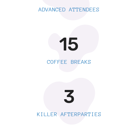
ADVANCED ATTENDEES
15
COFFEE BREAKS
3
KILLER AFTERPARTIES