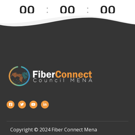
00
00
00
[wpgmza id=”1″]
[Hours]
[Minutes]
[Seconds]
Copyright © 2024 Fiber Connect Mena