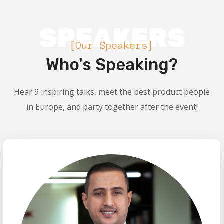
SPEAKERS
[Our Speakers]
Who's Speaking?
Hear 9 inspiring talks, meet the best product people
in Europe, and party together after the event!