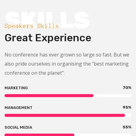
SKILLS
Speakers Skills
Great Experience
No conference has ever grown so large so fast. But we
also pride ourselves in organising the “best marketing
conference on the planet”.
70
%
MARKETING
95
%
MANAGEMENT
55
%
SOCIAL MEDIA