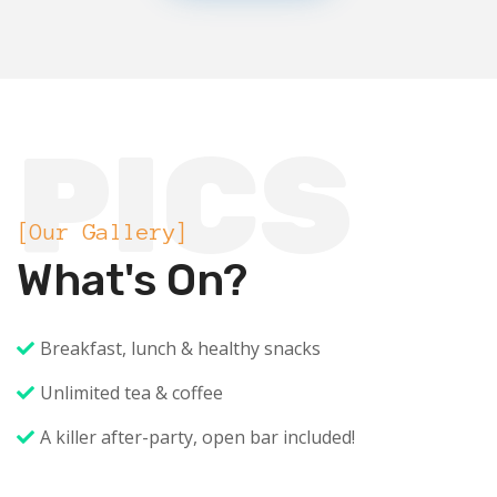
PICS
[Our Gallery]
What's On?
Breakfast, lunch & healthy snacks
Unlimited tea & coffee
A killer after-party, open bar included!