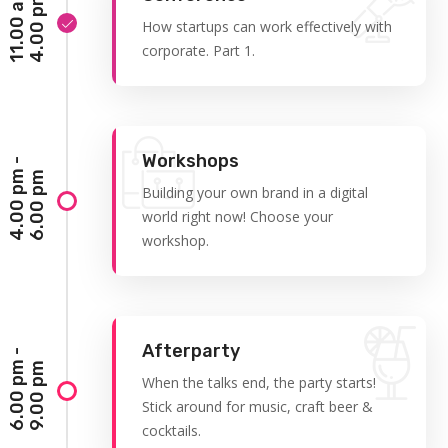
1
1
.
0
0
a
m
-
4
.
0
0
p
m
How startups can work effectively with
corporate. Part 1.
Workshops
4
.
0
0
p
-
6
.
0
0
p
m
m
Building your own brand in a digital
world right now! Choose your
workshop.
Afterparty
6
.
0
0
p
-
9
.
0
0
p
m
m
When the talks end, the party starts!
Stick around for music, craft beer &
cocktails.