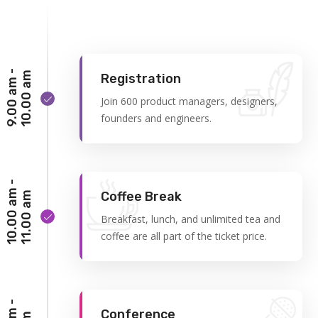
9
.
0
0
a
m
-
1
0
.
0
0
a
m
Registration
Join 600 product managers, designers,
founders and engineers.
1
0
.
0
0
a
m
-
1
1
.
0
0
a
Coffee Break
m
Breakfast, lunch, and unlimited tea and
coffee are all part of the ticket price.
Conference