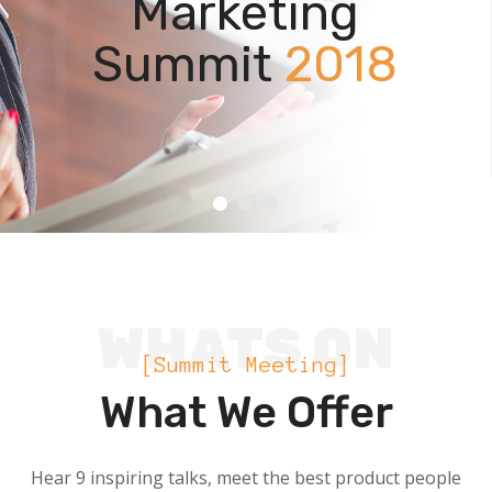
WHATS ON
[Summit Meeting]
What We Offer
Hear 9 inspiring talks, meet the best product people