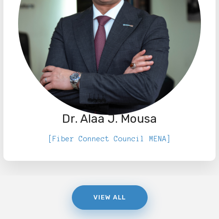
Dr. Alaa J. Mousa
[Fiber Connect Council MENA]
VIEW ALL