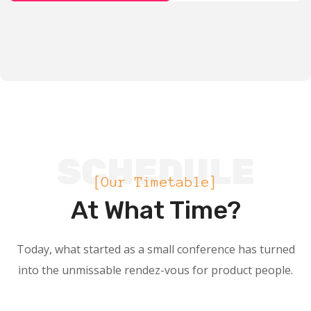
SCHEDULE
[Our Timetable]
At What Time?
Today, what started as a small conference has turned
into the unmissable rendez-vous for product people.