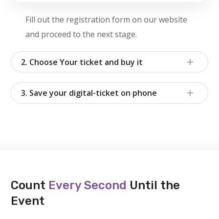
Fill out the registration form on our website
and proceed to the next stage.
2. Choose Your ticket and buy it
3. Save your digital-ticket on phone
Count
Every Second
Until the
Event