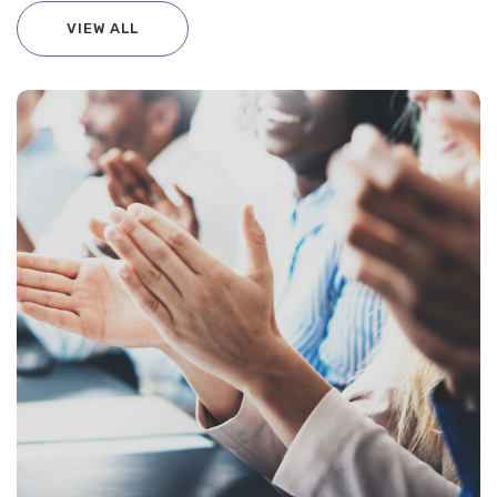
VIEW ALL