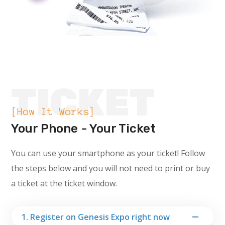
TICKET
[How It Works]
Your Phone - Your Ticket
You can use your smartphone as your ticket! Follow
the steps below and you will not need to print or buy
a ticket at the ticket window.
1. Register on Genesis Expo right now