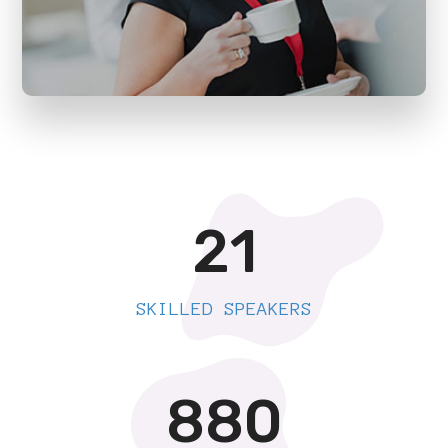
21
SKILLED SPEAKERS
880