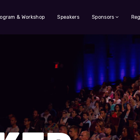
rogram & Workshop
Speakers
Sponsors
Reg