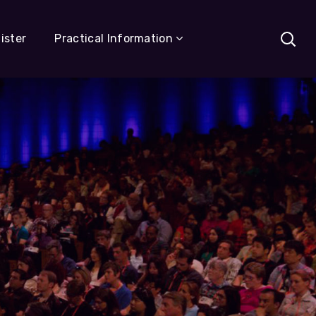
ister
Practical Information