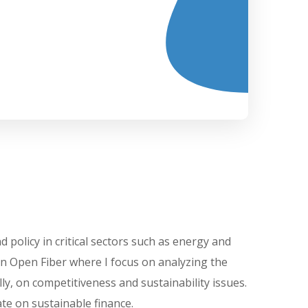
 policy in critical sectors such as energy and
s in Open Fiber where I focus on analyzing the
y, on competitiveness and sustainability issues.
te on sustainable finance.