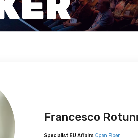
KER
Francesco Rotun
Specialist EU Affairs
Open Fiber