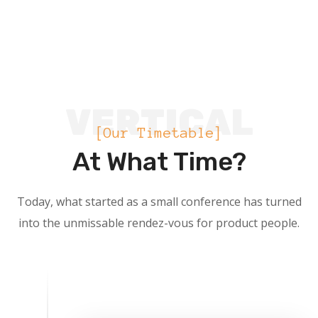
VERTICAL
[Our Timetable]
At What Time?
Today, what started as a small conference has turned
into the unmissable rendez-vous for product people.