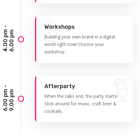
Workshops
4
.
0
0
p
-
6
.
0
0
p
m
m
Building your own brand in a digital
world right now! Choose your
workshop.
Afterparty
6
.
0
0
p
-
9
.
0
0
p
m
m
When the talks end, the party starts!
Stick around for music, craft beer &
cocktails.