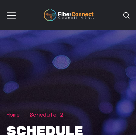
Home
Schedule 2
SCHEDULE