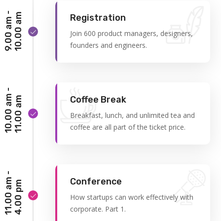
9
.
0
0
a
m
-
1
0
.
0
0
a
m
Registration
Join 600 product managers, designers,
founders and engineers.
1
0
.
0
0
a
m
-
1
1
.
0
0
a
Coffee Break
m
Breakfast, lunch, and unlimited tea and
coffee are all part of the ticket price.
1
1
.
0
0
a
m
-
4
.
0
0
p
Conference
m
How startups can work effectively with
corporate. Part 1.