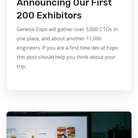
Announcing Our First
200 Exhibitors
Genesis Expo will gather over 5,000 CTOs in
one place, and about another 11,000
engineers. If you are a first time dev at Expo
this post should help you think about your
trip.