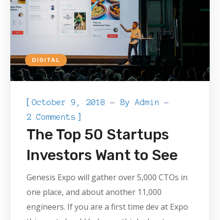
DIGITAL
[
October 9, 2018
By
Admin
]
2 Comments
The Top 50 Startups
Investors Want to See
Genesis Expo will gather over 5,000 CTOs in
one place, and about another 11,000
engineers. If you are a first time dev at Expo