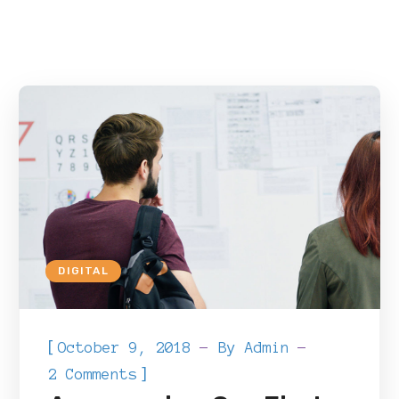
DIGITAL
[
October 9, 2018
By
Admin
]
2 Comments