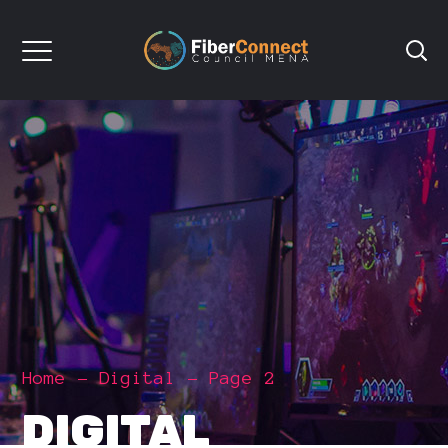
Home
Digital
Page 2
DIGITAL