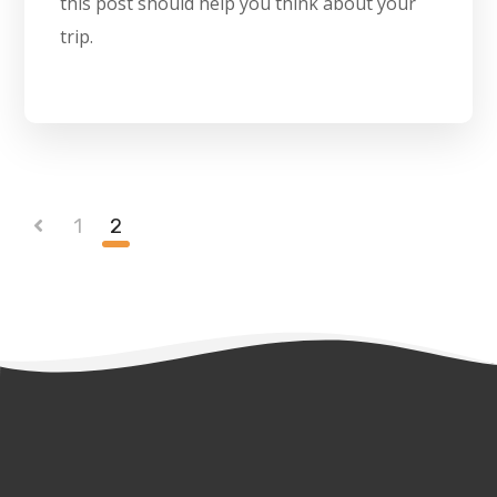
this post should help you think about your
trip.
1
2