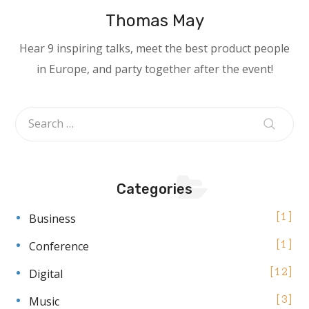
Thomas May
Hear 9 inspiring talks, meet the best product people
in Europe, and party together after the event!
Categories
Business
1
Conference
1
Digital
12
Music
3