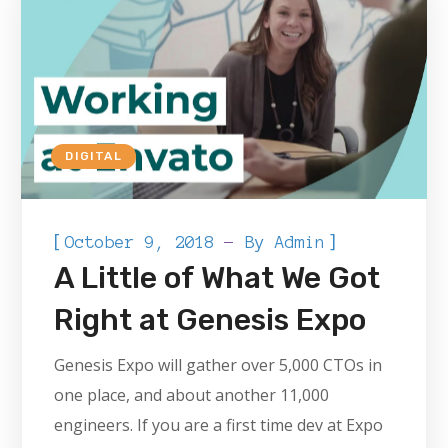
DIGITAL
[
]
October 9, 2018
By
Admin
A Little of What We Got
Right at Genesis Expo
Genesis Expo will gather over 5,000 CTOs in
one place, and about another 11,000
engineers. If you are a first time dev at Expo