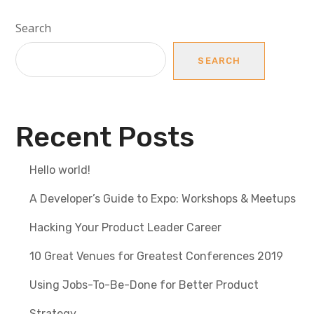
Search
SEARCH
Recent Posts
Hello world!
A Developer’s Guide to Expo: Workshops & Meetups
Hacking Your Product Leader Career
10 Great Venues for Greatest Conferences 2019
Using Jobs-To-Be-Done for Better Product
Strategy