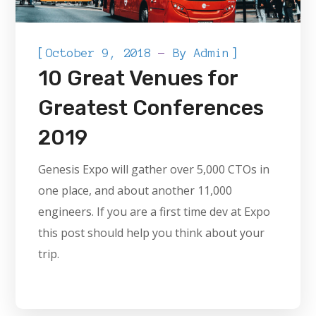
[
]
October 9, 2018
By
Admin
10 Great Venues for
Greatest Conferences
2019
Genesis Expo will gather over 5,000 CTOs in
one place, and about another 11,000
engineers. If you are a first time dev at Expo
this post should help you think about your
trip.