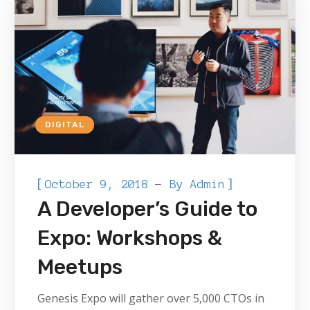
DIGITAL
[
]
October 9, 2018
By
Admin
A Developer’s Guide to
Expo: Workshops &
Meetups
Genesis Expo will gather over 5,000 CTOs in