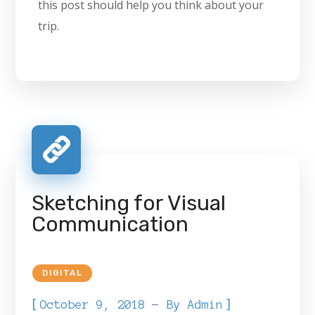
this post should help you think about your
trip.
Sketching for Visual
Communication
DIGITAL
[
]
October 9, 2018
By
Admin