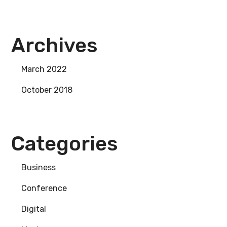
Archives
March 2022
October 2018
Categories
Business
Conference
Digital