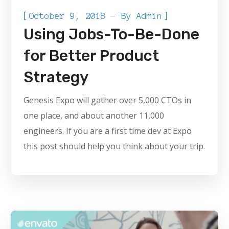
[
]
October 9, 2018
By
Admin
Using Jobs-To-Be-Done
for Better Product
Strategy
Genesis Expo will gather over 5,000 CTOs in
one place, and about another 11,000
engineers. If you are a first time dev at Expo
this post should help you think about your trip.