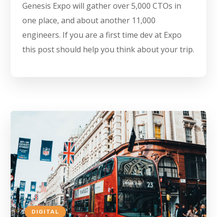
Genesis Expo will gather over 5,000 CTOs in
one place, and about another 11,000
engineers. If you are a first time dev at Expo
this post should help you think about your trip.
DIGITAL