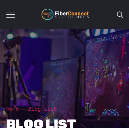
Home
Blog List
BLOG LIST