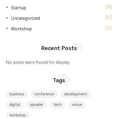
Startup
3
Uncategorized
1
Workshop
1
Recent Posts
No posts were found for display
Tags
business
conference
development
digital
speaker
tech
venue
workshop