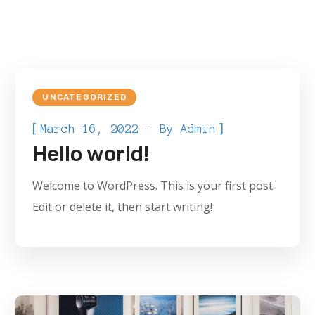
UNCATEGORIZED
[
]
March 16, 2022
By
Admin
Hello world!
Welcome to WordPress. This is your first post.
Edit or delete it, then start writing!