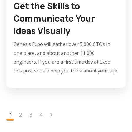
Get the Skills to
Communicate Your
Ideas Visually
Genesis Expo will gather over 5,000 CTOs in
one place, and about another 11,000
engineers. If you are a first time dev at Expo
this post should help you think about your trip.
1
2
3
4