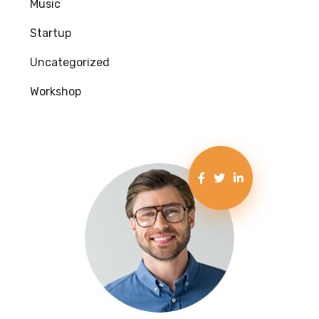
Music
Startup
Uncategorized
Workshop