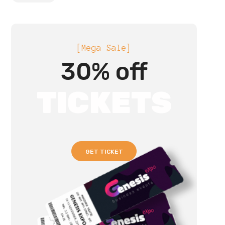
[Mega Sale]
30% off
TICKETS
GET TICKET