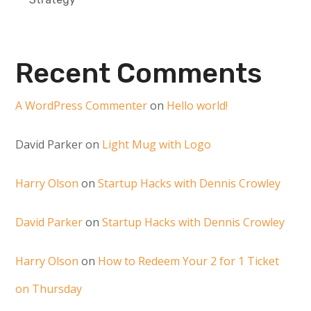
Recent Comments
A WordPress Commenter
on
Hello world!
David Parker
on
Light Mug with Logo
Harry Olson
on
Startup Hacks with Dennis Crowley
David Parker
on
Startup Hacks with Dennis Crowley
Harry Olson
on
How to Redeem Your 2 for 1 Ticket
on Thursday