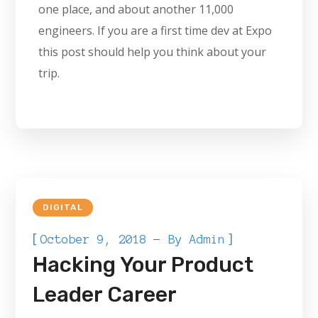
one place, and about another 11,000
engineers. If you are a first time dev at Expo
this post should help you think about your
trip.
DIGITAL
[
]
October 9, 2018
By
Admin
Hacking Your Product
Leader Career