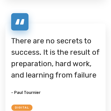
There are no secrets to
success. It is the result of
preparation, hard work,
and learning from failure
- Paul Tournier
DIGITAL